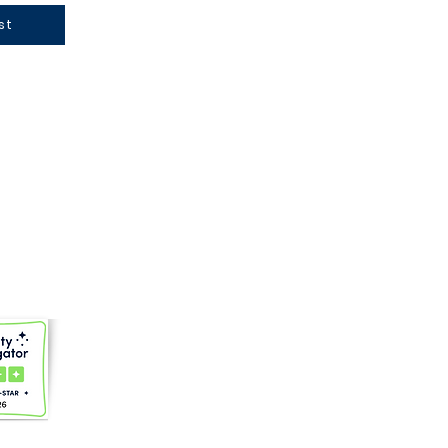
st
gmail.com