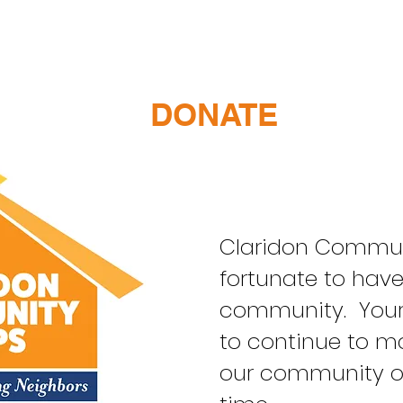
DONATE
Claridon Communi
fortunate to hav
community. Your 
to continue to ma
our community o