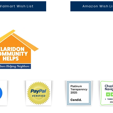
Walmart Wish List
Amazon Wish Li
CONTACT US
P.O Box 12
East Claridon, Ohio 44033
Tel: (440) 321-5596
ClaridonCommunityHelps@