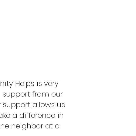
ty Helps is very
e support from our
support allows us
ke a difference in
ne neighbor at a