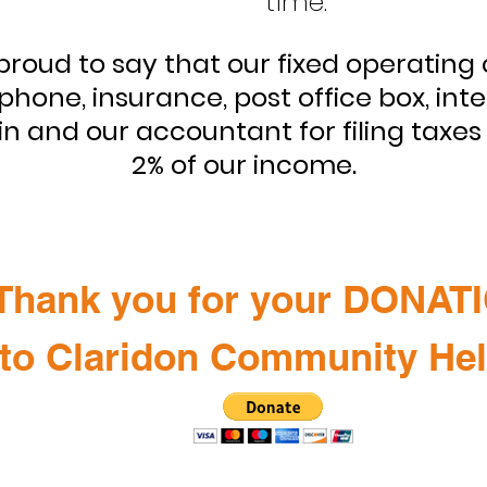
time.
proud to say that our fixed operating 
phone, insurance, post office box, int
 and our accountant for filing taxes 
2% of our income.
Thank you for your DONAT
to Claridon Community He