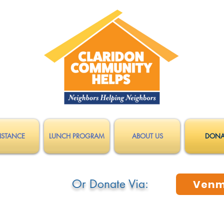
ISTANCE
LUNCH PROGRAM
ABOUT US
DONA
Or Donate Via:
Ven