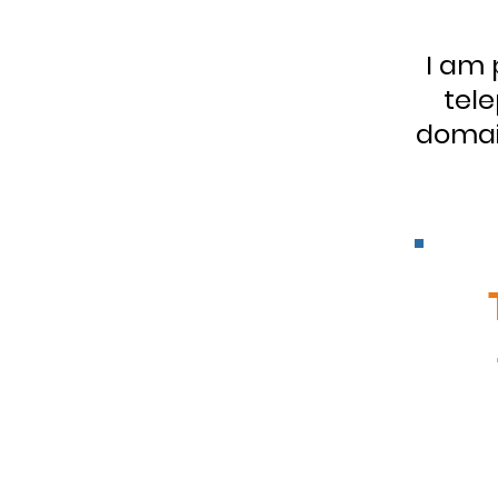
I am 
tele
domain