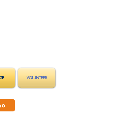
TE
VOLUNTEER
mo