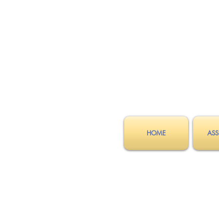
HOME
ASS