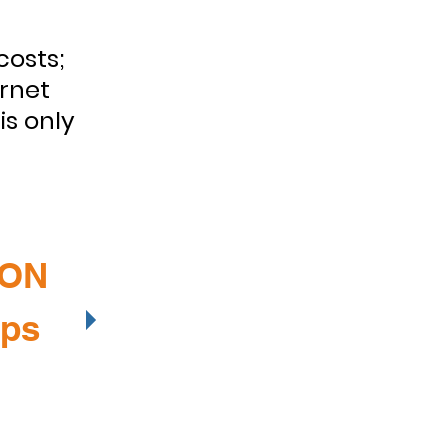
costs;
ernet
is only
ION
lps